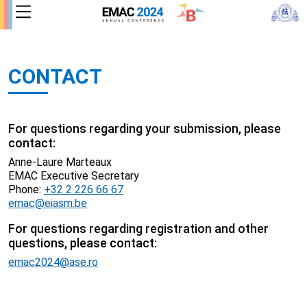
CONTACT
For questions regarding your submission, please
contact:
Anne-Laure Marteaux
EMAC Executive Secretary
Phone:
+32 2 226 66 67
emac@eiasm.be
For questions regarding registration and other
questions, please contact:
emac2024@ase.ro