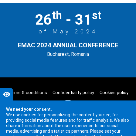
th
st
26
- 31
of May 2024
EMAC 2024 ANNUAL CONFERENCE
Bucharest, Romania
Terms & conditions
Confidentiality policy
Cookies policy
We need your consent.
We use cookies for personalizing the content you see, for
providing social media features and for traffic analysis. We also
share information about the user experience to our social
media, advertising and statistics partners. Please set your