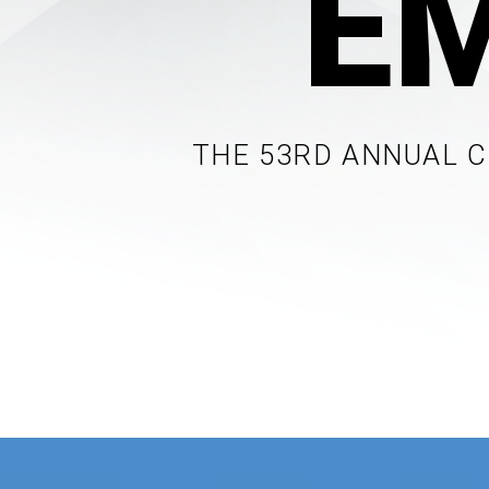
E
THE 53RD ANNUAL 