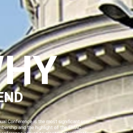
HY
END
al Conference is the most significant user
mbership and the highlight of the EMAC