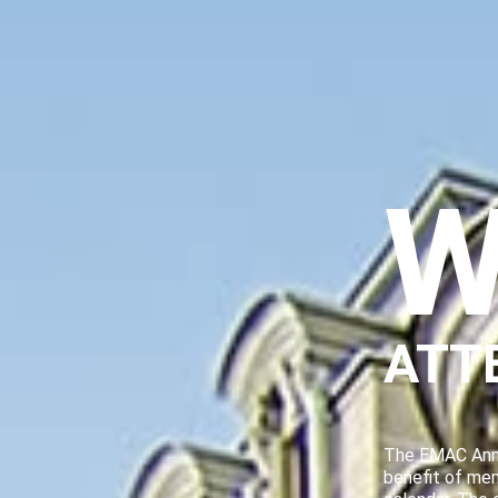
W
ATT
The EMAC Annu
benefit of me