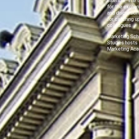
calendar. The 
for the exchan
and discussion
for catching u
colleagues.
Marketing Sch
Studies hosts
Marketing Ac