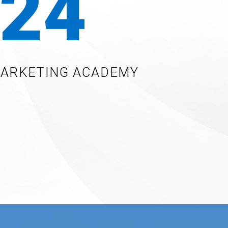
24
MARKETING ACADEMY