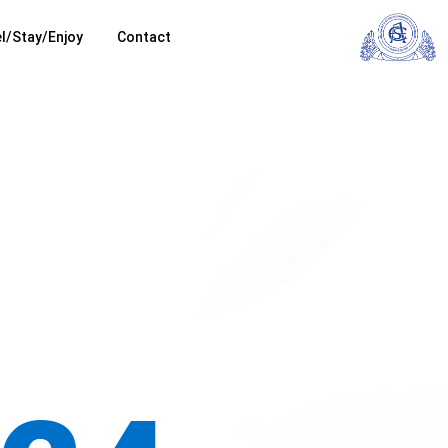
l/Stay/Enjoy
Contact