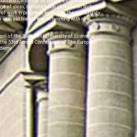
conference serves to create a major platform
ge of ideas, dissemination of research findings
 of work in progress, as well as the opportunity
p with old friends and networking with new
ool of the Bucharest University of Economic
 the 53rd Annual Conference of The European
ademy.