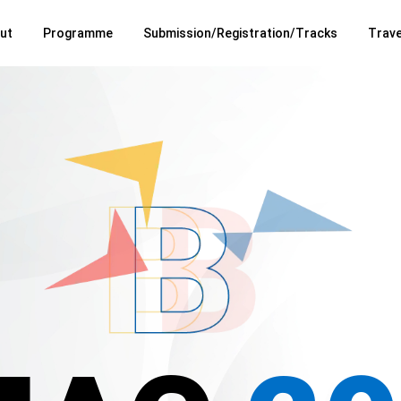
ut
Programme
Submission/Registration/Tracks
Trave