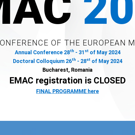
MAC
20
CONFERENCE OF THE EUROPEAN 
th
st
Annual Conference 28
- 31
of May 2024
th
st
Doctoral Colloquium 26
- 28
of May 2024
Bucharest, Romania
EMAC registration is CLOSED
FINAL PROGRAMME here